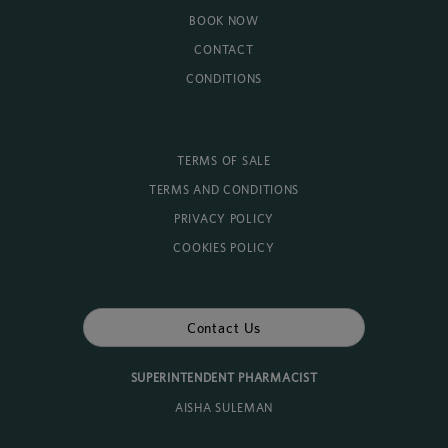
BOOK NOW
CONTACT
CONDITIONS
TERMS OF SALE
TERMS AND CONDITIONS
PRIVACY POLICY
COOKIES POLICY
Contact Us
SUPERINTENDENT PHARMACIST
AISHA SULEMAN