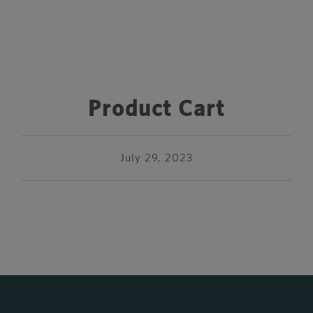
Product Cart
July 29, 2023