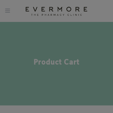
Product Cart