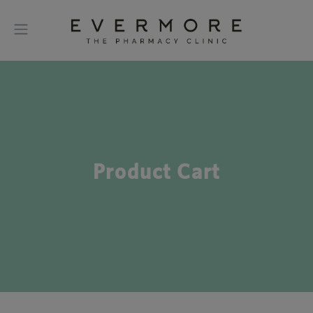
Product Cart