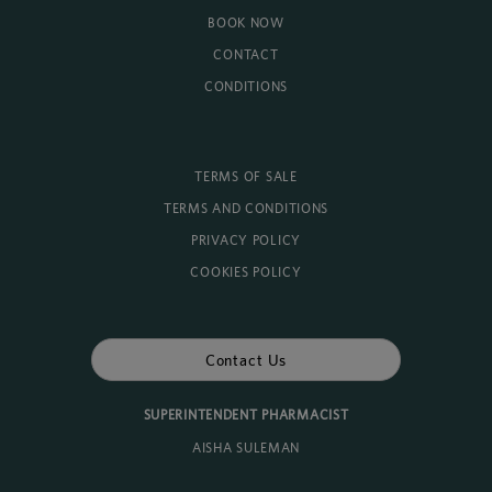
BOOK NOW
CONTACT
CONDITIONS
TERMS OF SALE
TERMS AND CONDITIONS
PRIVACY POLICY
COOKIES POLICY
Contact Us
SUPERINTENDENT PHARMACIST
AISHA SULEMAN