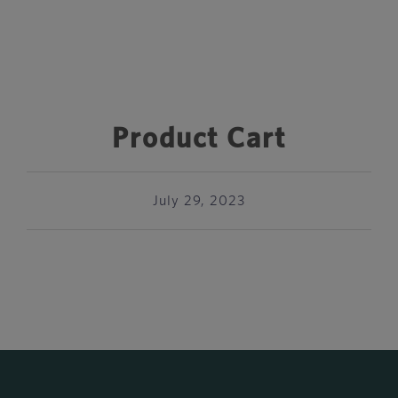
Product Cart
July 29, 2023