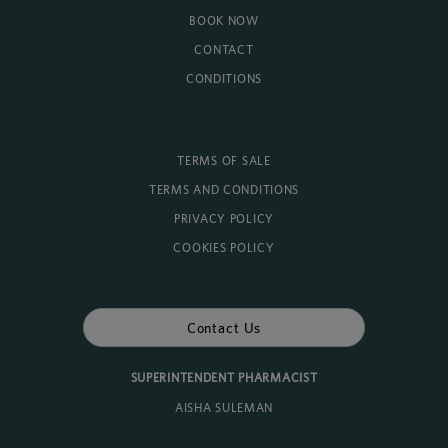
BOOK NOW
CONTACT
CONDITIONS
TERMS OF SALE
TERMS AND CONDITIONS
PRIVACY POLICY
COOKIES POLICY
Contact Us
SUPERINTENDENT PHARMACIST
AISHA SULEMAN