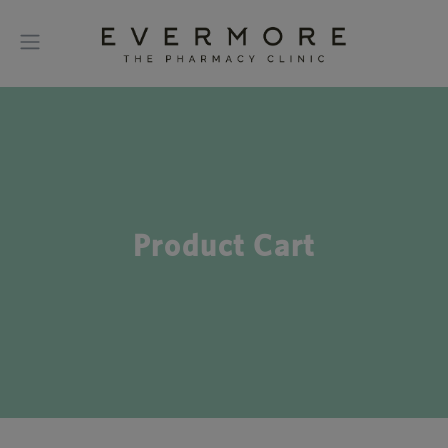
Product Cart