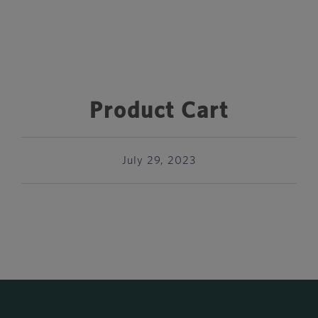
Product Cart
July 29, 2023