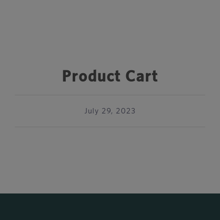
Product Cart
July 29, 2023