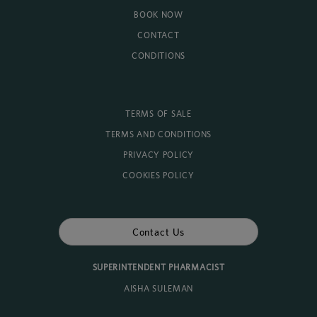
BOOK NOW
CONTACT
CONDITIONS
TERMS OF SALE
TERMS AND CONDITIONS
PRIVACY POLICY
COOKIES POLICY
Contact Us
SUPERINTENDENT PHARMACIST
AISHA SULEMAN