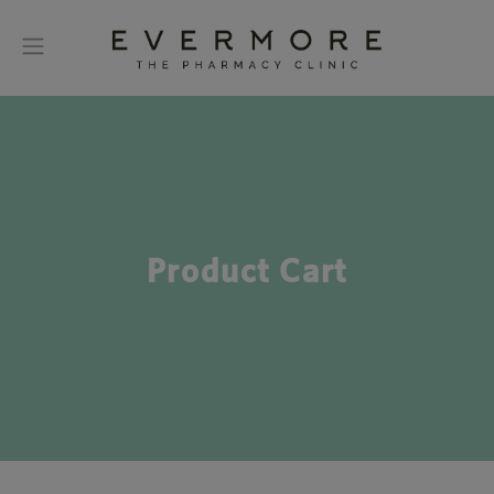
Product Cart