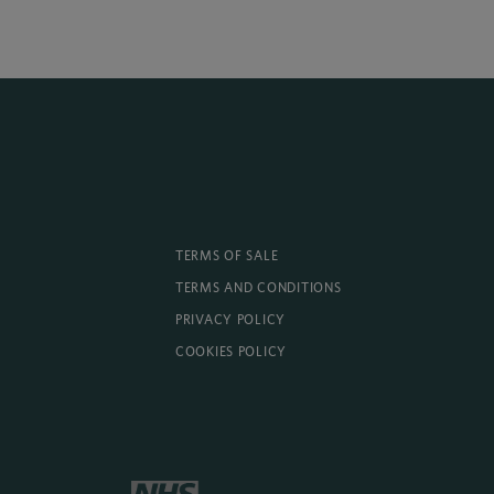
TERMS OF SALE
TERMS AND CONDITIONS
PRIVACY POLICY
COOKIES POLICY