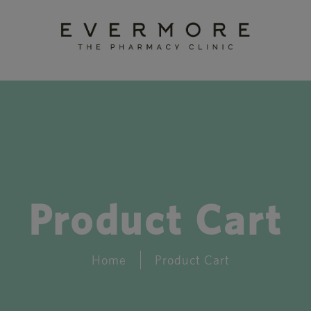
Product Cart
Home
Product Cart