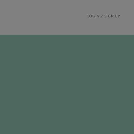
LOGIN / SIGN UP