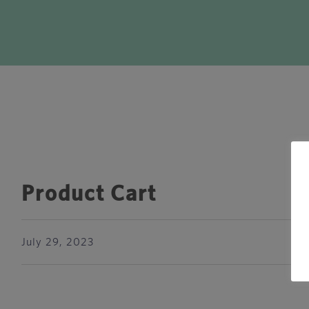
Product Cart
July 29, 2023