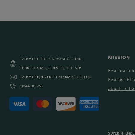
MISSION
EVERMORE THE PHARMACY CLINIC,
CHURCH ROAD, CHESTER, CH1 6EP
Evermore h
EVERMORE@EVERESTPHARMACY.CO.UK
Everest Ph
01244 881765
about us he
SUPERINTEND