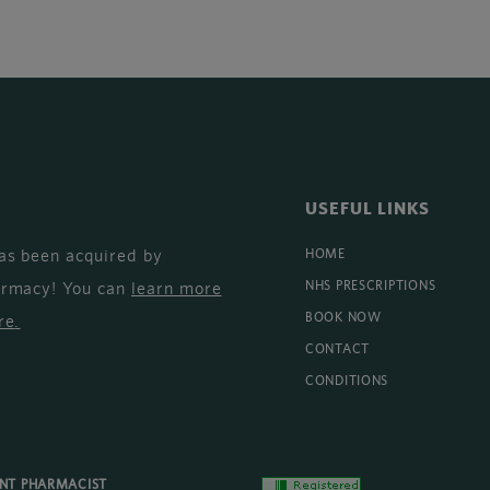
USEFUL LINKS
as been acquired by
HOME
armacy! You can
learn more
NHS PRESCRIPTIONS
BOOK NOW
re
.
CONTACT
CONDITIONS
ENT PHARMACIST