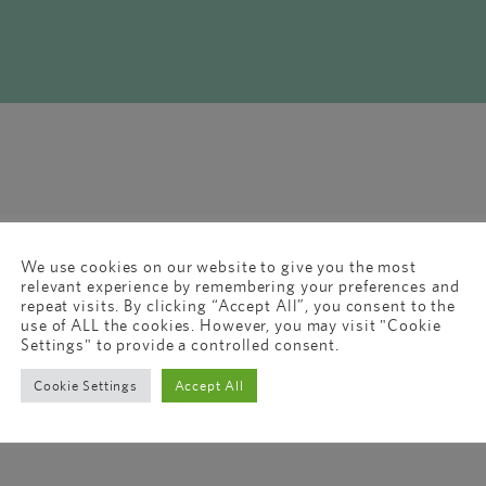
We use cookies on our website to give you the most
relevant experience by remembering your preferences and
repeat visits. By clicking “Accept All”, you consent to the
use of ALL the cookies. However, you may visit "Cookie
Settings" to provide a controlled consent.
Cookie Settings
Accept All