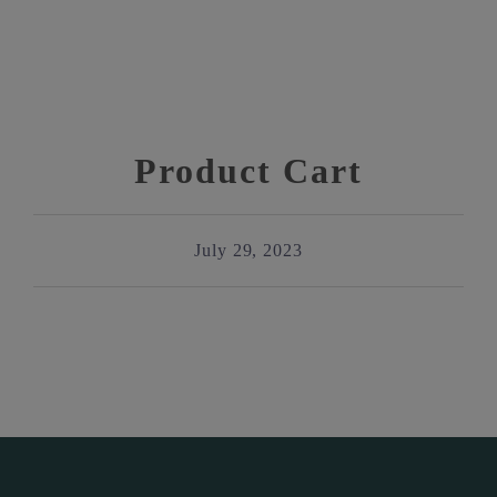
Product Cart
July 29, 2023