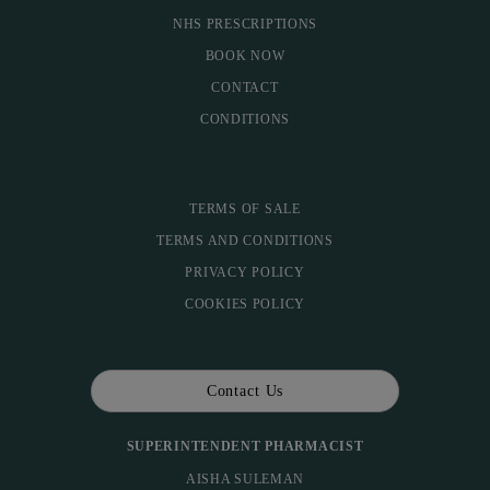
NHS PRESCRIPTIONS
BOOK NOW
CONTACT
CONDITIONS
TERMS OF SALE
TERMS AND CONDITIONS
PRIVACY POLICY
COOKIES POLICY
Contact Us
SUPERINTENDENT PHARMACIST
AISHA SULEMAN