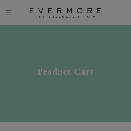
Product Cart