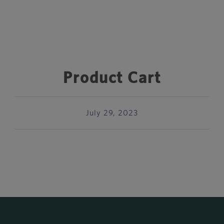
Product Cart
July 29, 2023