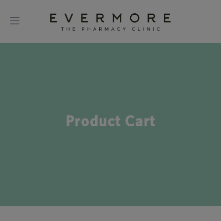
Product Cart