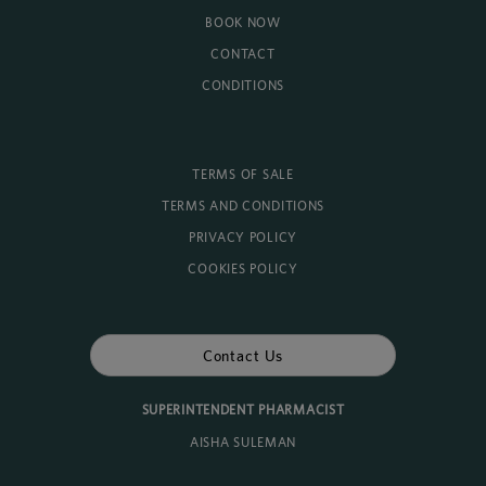
BOOK NOW
CONTACT
CONDITIONS
TERMS OF SALE
TERMS AND CONDITIONS
PRIVACY POLICY
COOKIES POLICY
Contact Us
SUPERINTENDENT PHARMACIST
AISHA SULEMAN