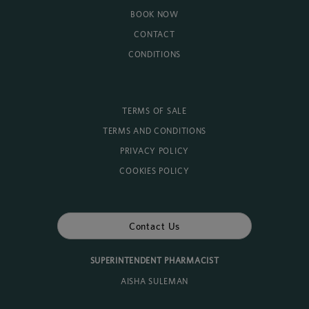
BOOK NOW
CONTACT
CONDITIONS
TERMS OF SALE
TERMS AND CONDITIONS
PRIVACY POLICY
COOKIES POLICY
Contact Us
SUPERINTENDENT PHARMACIST
AISHA SULEMAN