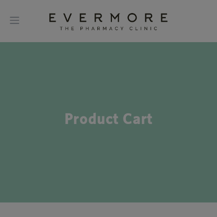
Product Cart