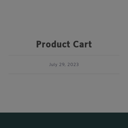
Product Cart
July 29, 2023