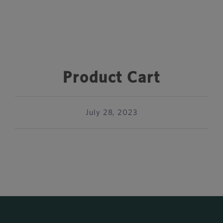
Product Cart
July 28, 2023