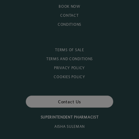
BOOK NOW
CONTACT
CONDITIONS
TERMS OF SALE
TERMS AND CONDITIONS
PRIVACY POLICY
COOKIES POLICY
Contact Us
SUPERINTENDENT PHARMACIST
AISHA SULEMAN