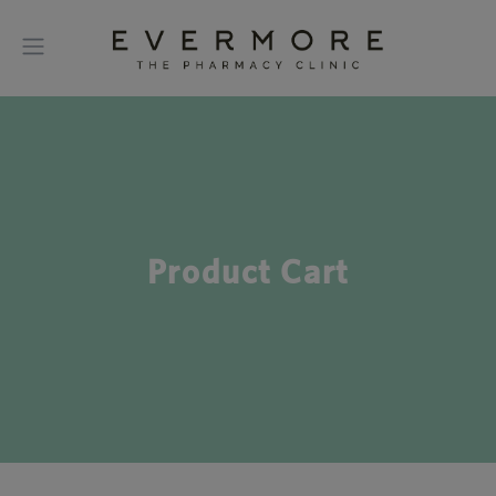
Product Cart