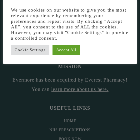
EVERMORE THE PHARMACY CLINIC, CHURCH ROAD,
We use cookies on our website to give you the most
CHESTER, CH1 6EP
relevant experience by remembering your
preferences and repeat visits. By clicking “Accept
EVERMORE@EVERESTPHARMACY.CO.UK
All”, you consent to the use of ALL the cookies.
However, you may visit "Cookie Settings" to provide
a controlled consent.
01244 881765
Cookie Settings
Accept All
MISSION
Evermore has been acquired by Everest Pharmacy!
You can
learn more about us here
.
USEFUL LINKS
HOME
NHS PRESCRIPTIONS
BOOK NOW