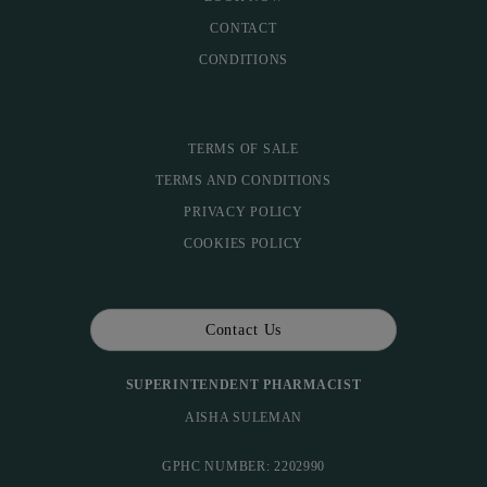
CONTACT
CONDITIONS
TERMS OF SALE
TERMS AND CONDITIONS
PRIVACY POLICY
COOKIES POLICY
Contact Us
SUPERINTENDENT PHARMACIST
AISHA SULEMAN
GPHC NUMBER: 2202990