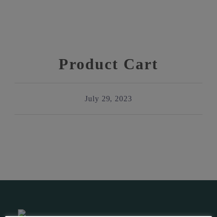
Product Cart
July 29, 2023