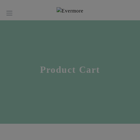
Product Cart