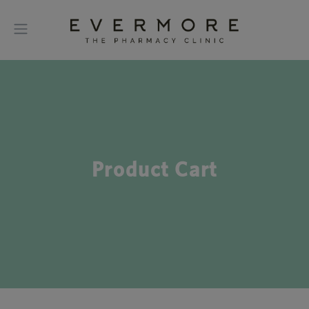
Product Cart