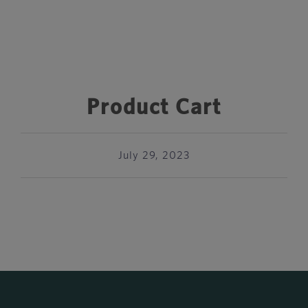
Product Cart
July 29, 2023