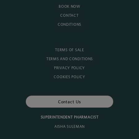
BOOK NOW
CONTACT
CONDITIONS
TERMS OF SALE
TERMS AND CONDITIONS
PRIVACY POLICY
COOKIES POLICY
Contact Us
SUPERINTENDENT PHARMACIST
AISHA SULEMAN