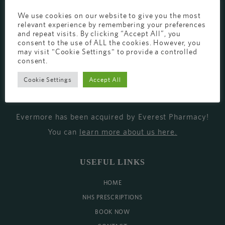
EVERMORE THE PHARMACY CLINIC, CHURCH ROAD,
We use cookies on our website to give you the most
relevant experience by remembering your preferences
CHESTER, CH1 6EP
and repeat visits. By clicking “Accept All”, you
consent to the use of ALL the cookies. However, you
EVERMORE@EVERESTPHARMACY.CO.UK
may visit "Cookie Settings" to provide a controlled
01244 881765
consent.
Cookie Settings
Accept All
MISSION
Evermore has been acquired by Everest Pharmacy!
You can
learn more about us here
.
USEFUL LINKS
HOME
NHS PRESCRIPTIONS
BOOK NOW