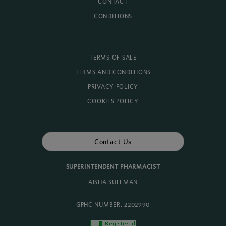
CONTACT
CONDITIONS
TERMS OF SALE
TERMS AND CONDITIONS
PRIVACY POLICY
COOKIES POLICY
Contact Us
SUPERINTENDENT PHARMACIST
AISHA SULEMAN
GPHC NUMBER: 2202990