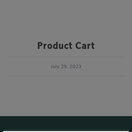
Product Cart
July 29, 2023