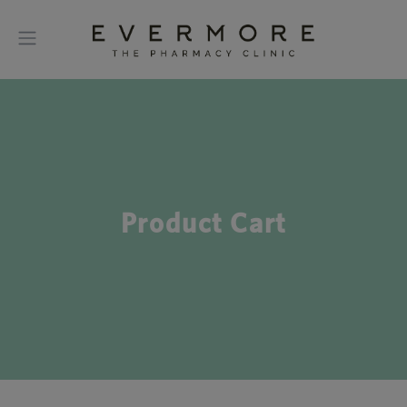
Product Cart