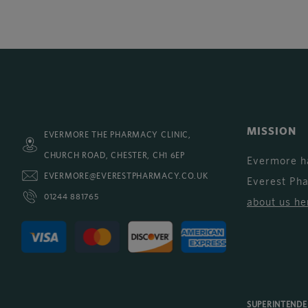
MISSION
EVERMORE THE PHARMACY CLINIC,
CHURCH ROAD, CHESTER, CH1 6EP
Evermore h
EVERMORE@EVERESTPHARMACY.CO.UK
Everest Ph
01244 881765
about us he
SUPERINTEND