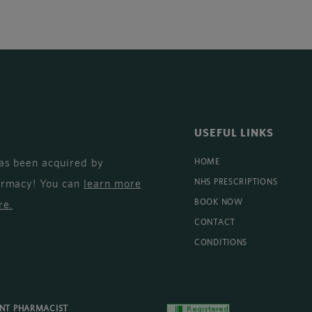
USEFUL LINKS
as been acquired by
HOME
armacy! You can
learn more
NHS PRESCRIPTIONS
BOOK NOW
re
.
CONTACT
CONDITIONS
ENT PHARMACIST