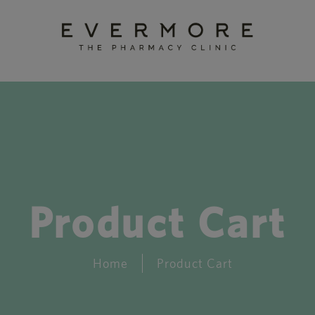
Product Cart
Home
Product Cart