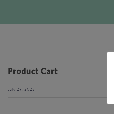
Product Cart
July 29, 2023