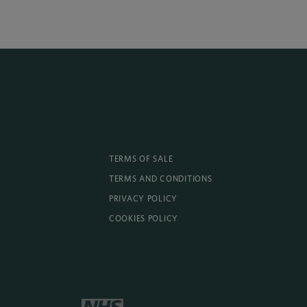
TERMS OF SALE
TERMS AND CONDITIONS
PRIVACY POLICY
COOKIES POLICY