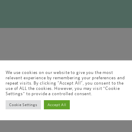
We use cookies on our website to give you the most
relevant experience by remembering your preferences and
repeat visits. By clicking “Accept All”, you consent to the
use of ALL the cookies. However, you may visit "Cookie
Settings" to provide a controlled consent.
Cookie Settings
Accept All