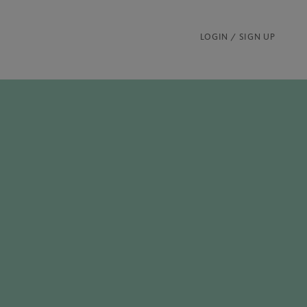
LOGIN / SIGN UP