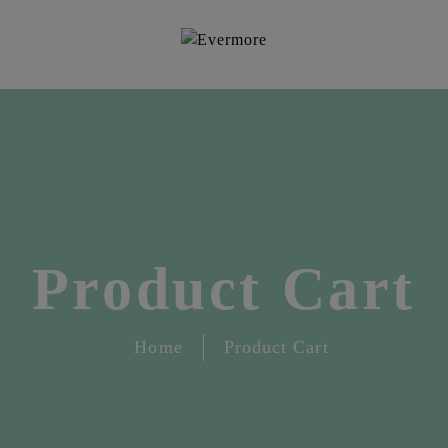
Product Cart
Home
Product Cart