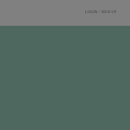
LOGIN / SIGN UP