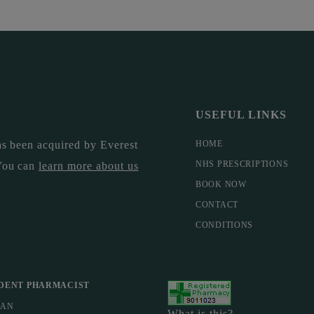
USEFUL LINKS
s been acquired by Everest
HOME
NHS PRESCRIPTIONS
You can
learn more about us
BOOK NOW
CONTACT
CONDITIONS
DENT PHARMACIST
MAN
What is this?