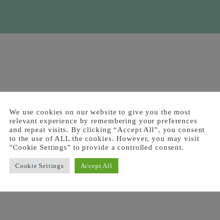
We use cookies on our website to give you the most
relevant experience by remembering your preferences
and repeat visits. By clicking “Accept All”, you consent
to the use of ALL the cookies. However, you may visit
"Cookie Settings" to provide a controlled consent.
Cookie Settings
Accept All