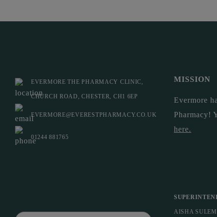
MISSION
EVERMORE THE PHARMACY CLINIC,
CHURCH ROAD, CHESTER, CH1 6EP
Evermore ha
Pharmacy! 
EVERMORE@EVERESTPHARMACY.CO.UK
here
.
01244 881765
SUPERINTEN
AISHA SULE