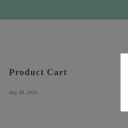
Product Cart
July 29, 2023