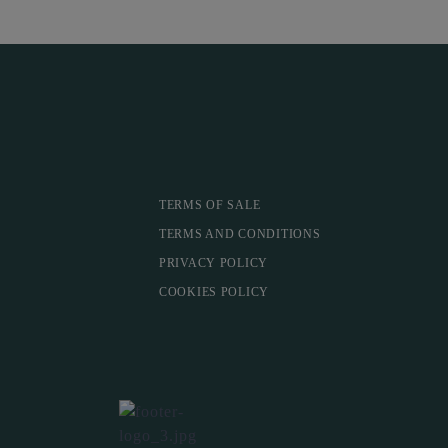
TERMS OF SALE
TERMS AND CONDITIONS
PRIVACY POLICY
COOKIES POLICY