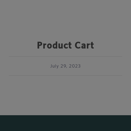
Product Cart
July 29, 2023