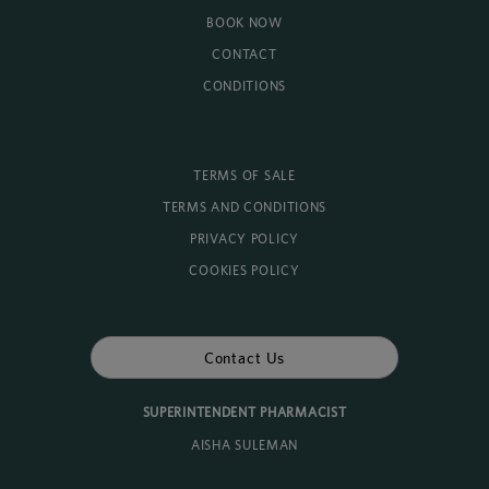
BOOK NOW
CONTACT
CONDITIONS
TERMS OF SALE
TERMS AND CONDITIONS
PRIVACY POLICY
COOKIES POLICY
Contact Us
SUPERINTENDENT PHARMACIST
AISHA SULEMAN