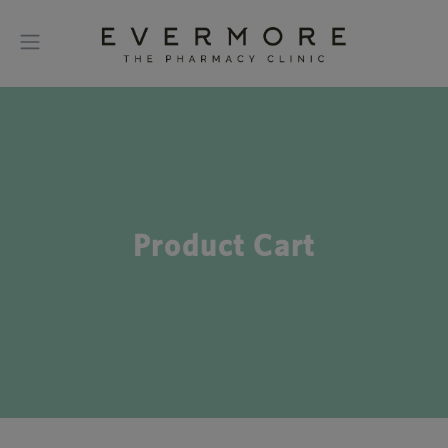
Product Cart