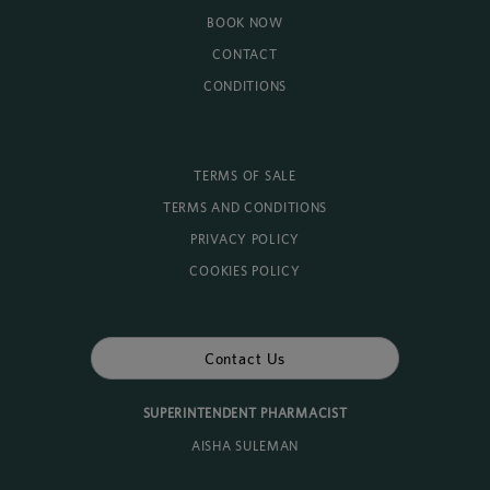
BOOK NOW
CONTACT
CONDITIONS
TERMS OF SALE
TERMS AND CONDITIONS
PRIVACY POLICY
COOKIES POLICY
Contact Us
SUPERINTENDENT PHARMACIST
AISHA SULEMAN