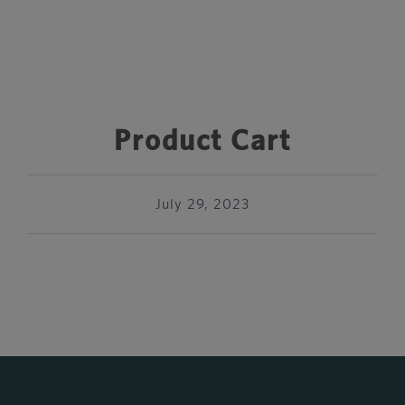
Product Cart
July 29, 2023