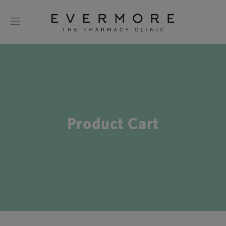
Product Cart