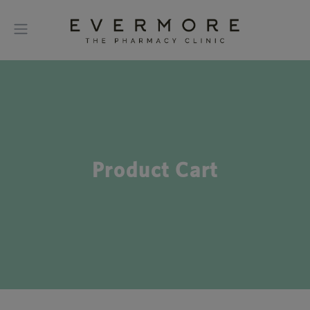
Product Cart