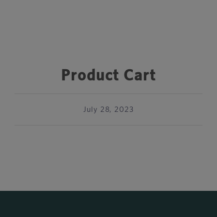
Product Cart
July 28, 2023