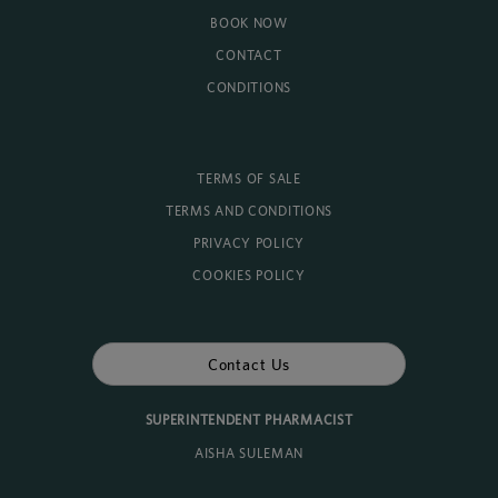
BOOK NOW
CONTACT
CONDITIONS
TERMS OF SALE
TERMS AND CONDITIONS
PRIVACY POLICY
COOKIES POLICY
Contact Us
SUPERINTENDENT PHARMACIST
AISHA SULEMAN