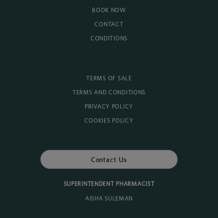
BOOK NOW
CONTACT
CONDITIONS
TERMS OF SALE
TERMS AND CONDITIONS
PRIVACY POLICY
COOKIES POLICY
Contact Us
SUPERINTENDENT PHARMACIST
AISHA SULEMAN