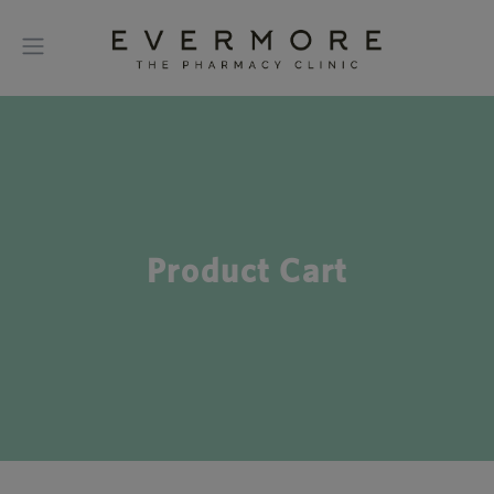
Product Cart