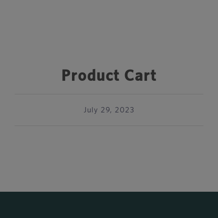
Product Cart
July 29, 2023