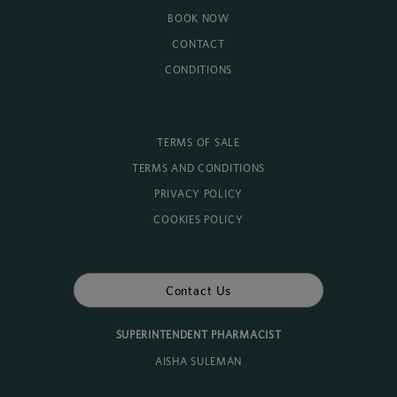
BOOK NOW
CONTACT
CONDITIONS
TERMS OF SALE
TERMS AND CONDITIONS
PRIVACY POLICY
COOKIES POLICY
Contact Us
SUPERINTENDENT PHARMACIST
AISHA SULEMAN