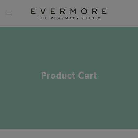
Product Cart