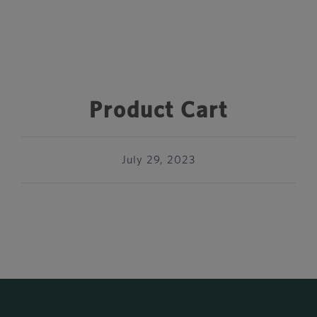
Product Cart
July 29, 2023