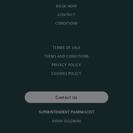
BOOK NOW
CONTACT
CONDITIONS
TERMS OF SALE
TERMS AND CONDITIONS
PRIVACY POLICY
COOKIES POLICY
Contact Us
SUPERINTENDENT PHARMACIST
AISHA SULEMAN