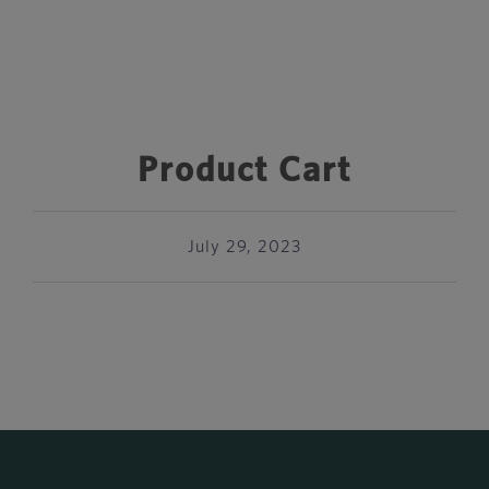
Product Cart
July 29, 2023