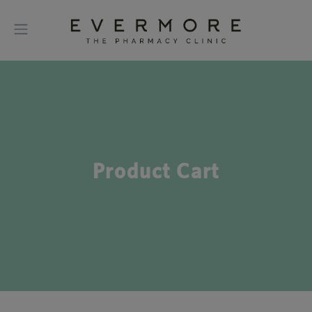
Product Cart