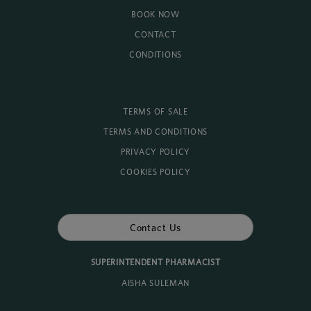
BOOK NOW
CONTACT
CONDITIONS
TERMS OF SALE
TERMS AND CONDITIONS
PRIVACY POLICY
COOKIES POLICY
Contact Us
SUPERINTENDENT PHARMACIST
AISHA SULEMAN