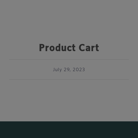
Product Cart
July 29, 2023