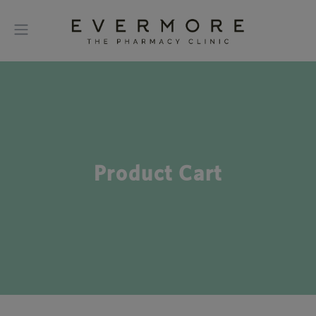
Product Cart