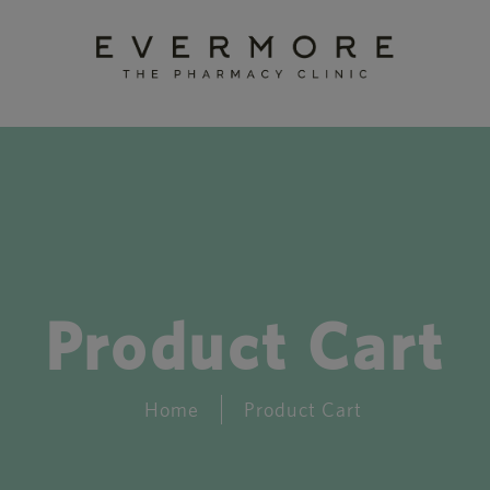
Product Cart
Home
Product Cart