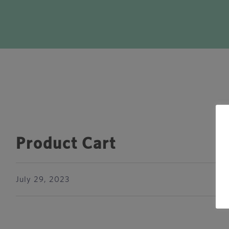
Product Cart
July 29, 2023