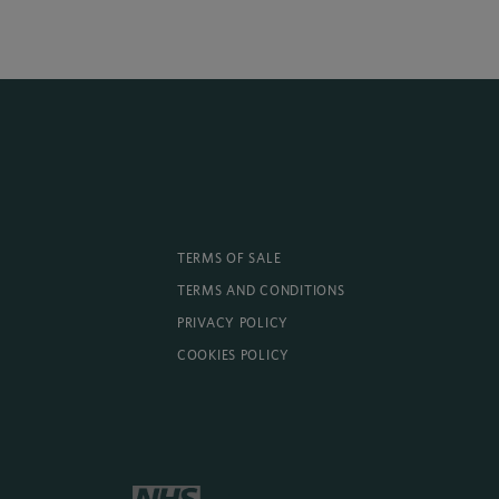
TERMS OF SALE
TERMS AND CONDITIONS
PRIVACY POLICY
COOKIES POLICY