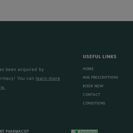
USEFUL LINKS
as been acquired by
HOME
armacy! You can
learn more
NHS PRESCRIPTIONS
BOOK NOW
re
.
CONTACT
CONDITIONS
ENT PHARMACIST