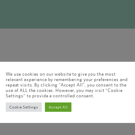
We use cookies on our website to give you the most
relevant experience by remembering your preferences and
repeat visits. By clicking “Accept All”, you consent to the
use of ALL the cookies. However, you may visit "Cookie
Settings" to provide a controlled consent.
Cookie Settings
Accept All