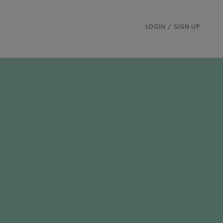
LOGIN / SIGN UP