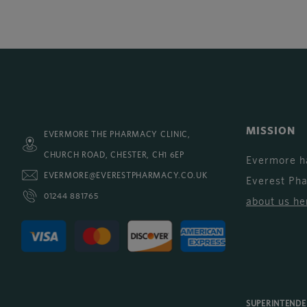
MISSION
EVERMORE THE PHARMACY CLINIC,
CHURCH ROAD, CHESTER, CH1 6EP
Evermore h
EVERMORE@EVERESTPHARMACY.CO.UK
Everest Ph
01244 881765
about us he
SUPERINTEND