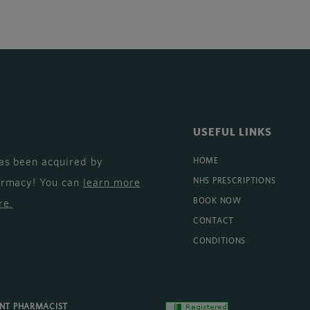
USEFUL LINKS
as been acquired by
HOME
armacy! You can
learn more
NHS PRESCRIPTIONS
BOOK NOW
re
.
CONTACT
CONDITIONS
ENT PHARMACIST