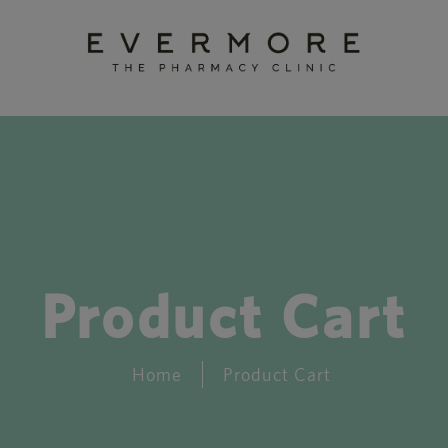
Product Cart
Home
Product Cart