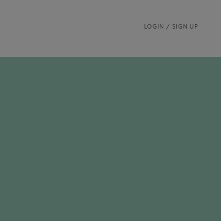
LOGIN / SIGN UP