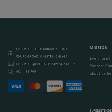
MISSION
EVERMORE THE PHARMACY CLINIC,
CHURCH ROAD, CHESTER, CH1 6EP
Evermore h
EVERMORE@EVERESTPHARMACY.CO.UK
Everest Ph
01244 881765
about us he
SUPERINTEND