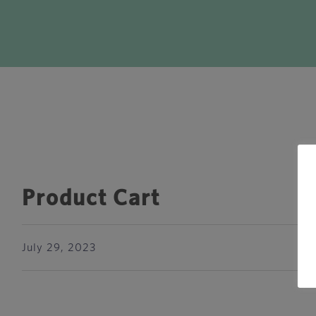
Product Cart
July 29, 2023