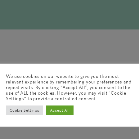
We use cookies on our website to give you the most
relevant experience by remembering your preferences and
repeat visits. By clicking “Accept All”, you consent to the
use of ALL the cookies. However, you may visit "Cookie
Settings" to provide a controlled consent.
Cookie Settings
Accept All