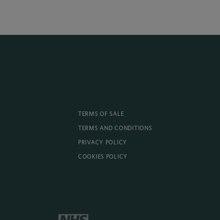
TERMS OF SALE
TERMS AND CONDITIONS
PRIVACY POLICY
COOKIES POLICY