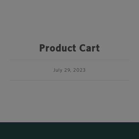
Product Cart
July 29, 2023