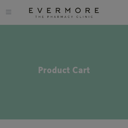
Product Cart