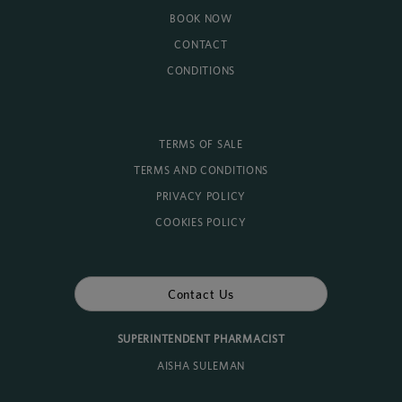
BOOK NOW
CONTACT
CONDITIONS
TERMS OF SALE
TERMS AND CONDITIONS
PRIVACY POLICY
COOKIES POLICY
Contact Us
SUPERINTENDENT PHARMACIST
AISHA SULEMAN