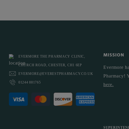
MISSION
EVERMORE THE PHARMACY CLINIC,
CHURCH ROAD, CHESTER, CH1 6EP
Evermore ha
EVERMORE@EVERESTPHARMACY.CO.UK
Pharmacy! 
01244 881765
here
.
SUPERINTEN