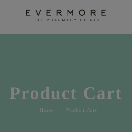
Product Cart
Home
Product Cart