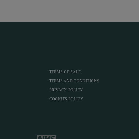
TERMS OF SALE
TERMS AND CONDITIONS
PRIVACY POLICY
COOKIES POLICY