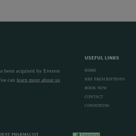
USEFUL LINKS
s been acquired by Everest
HOME
NHS PRESCRIPTIONS
You can
learn more about us
BOOK NOW
CONTACT
CONDITIONS
DENT PHARMACIST