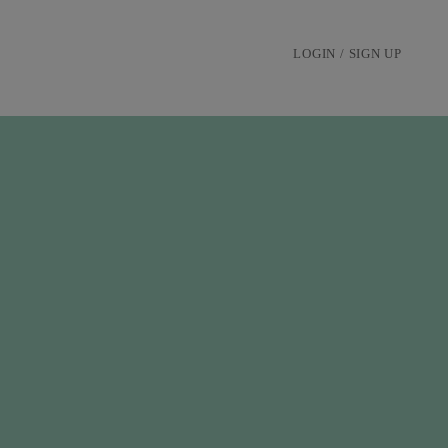
LOGIN / SIGN UP