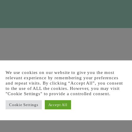
We use cookies on our website to give you the most
relevant experience by remembering your preferences
and repeat visits. By clicking “Accept All”, you consent
to the use of ALL the cookies. However, you may visit
"Cookie Settings" to provide a controlled consent.
Cookie Settings
Accept All