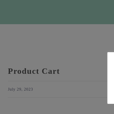
Product Cart
July 29, 2023