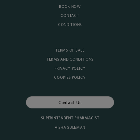
BOOK NOW
CONTACT
CONDITIONS
TERMS OF SALE
TERMS AND CONDITIONS
PRIVACY POLICY
COOKIES POLICY
Contact Us
SUPERINTENDENT PHARMACIST
AISHA SULEMAN