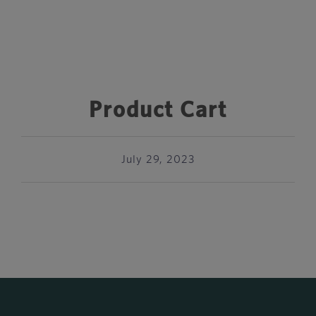
Product Cart
July 29, 2023