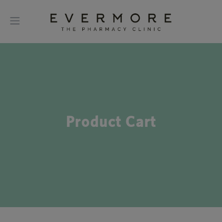
Product Cart