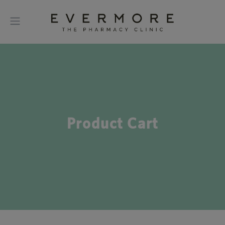
Product Cart