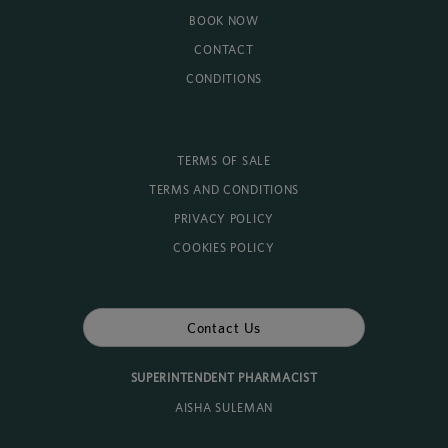
BOOK NOW
CONTACT
CONDITIONS
TERMS OF SALE
TERMS AND CONDITIONS
PRIVACY POLICY
COOKIES POLICY
Contact Us
SUPERINTENDENT PHARMACIST
AISHA SULEMAN