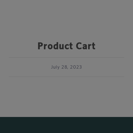
Product Cart
July 28, 2023