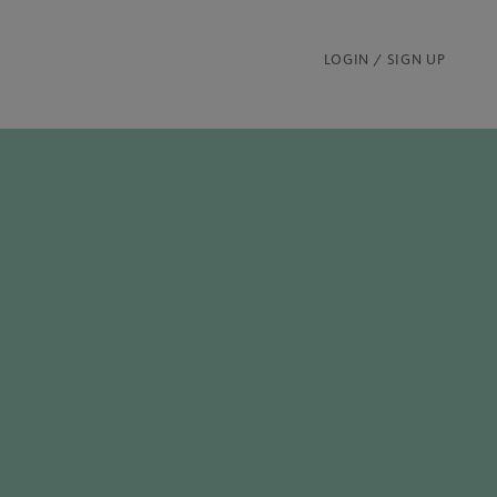
LOGIN / SIGN UP