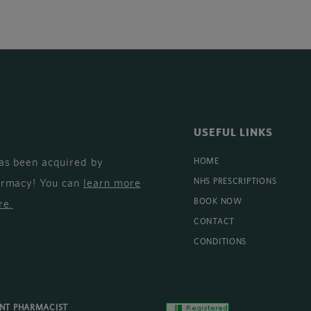
USEFUL LINKS
as been acquired by
HOME
armacy! You can
learn more
NHS PRESCRIPTIONS
BOOK NOW
re
.
CONTACT
CONDITIONS
ENT PHARMACIST