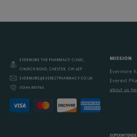
MISSION
EVERMORE THE PHARMACY CLINIC,
CHURCH ROAD, CHESTER, CH1 6EP
Evermore h
EVERMORE@EVERESTPHARMACY.CO.UK
Everest Ph
01244 881765
about us he
SUPERINTEND