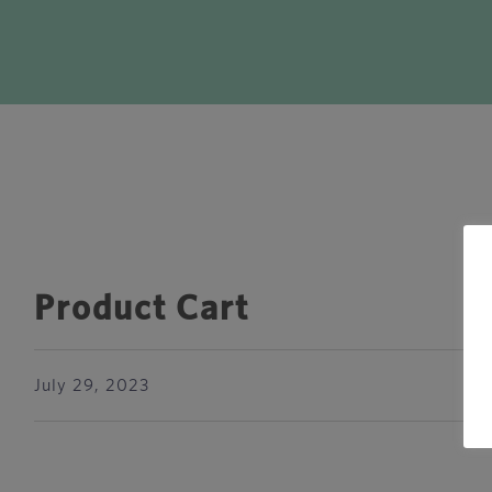
Product Cart
July 29, 2023