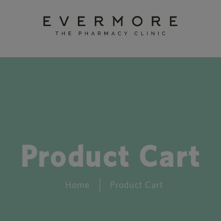
Product Cart
Home
Product Cart