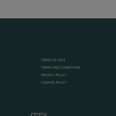
TERMS OF SALE
TERMS AND CONDITIONS
PRIVACY POLICY
COOKIES POLICY