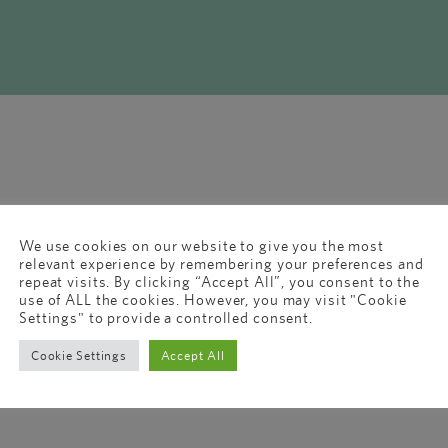
We use cookies on our website to give you the most
relevant experience by remembering your preferences and
repeat visits. By clicking “Accept All”, you consent to the
use of ALL the cookies. However, you may visit "Cookie
Settings" to provide a controlled consent.
Cookie Settings
Accept All