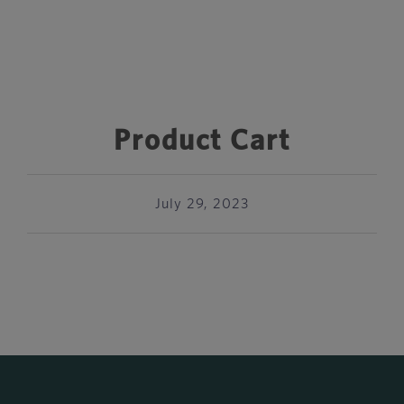
Product Cart
July 29, 2023