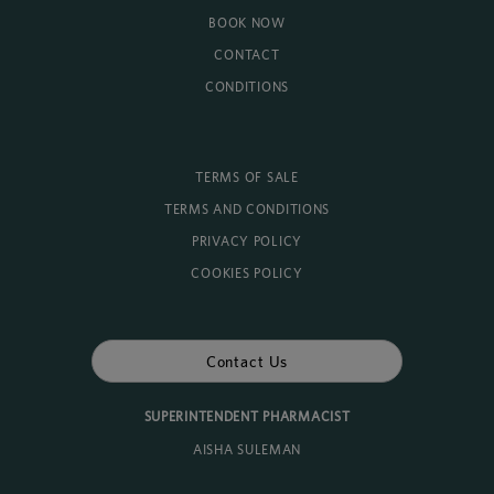
BOOK NOW
CONTACT
CONDITIONS
TERMS OF SALE
TERMS AND CONDITIONS
PRIVACY POLICY
COOKIES POLICY
Contact Us
SUPERINTENDENT PHARMACIST
AISHA SULEMAN