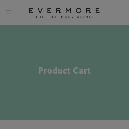
Product Cart