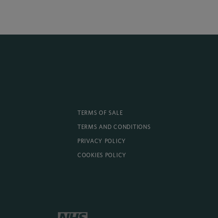
TERMS OF SALE
TERMS AND CONDITIONS
PRIVACY POLICY
COOKIES POLICY