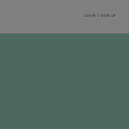
LOGIN / SIGN UP