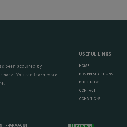
USEFUL LINKS
as been acquired by
HOME
armacy! You can
learn more
NHS PRESCRIPTIONS
BOOK NOW
re
.
CONTACT
CONDITIONS
ENT PHARMACIST