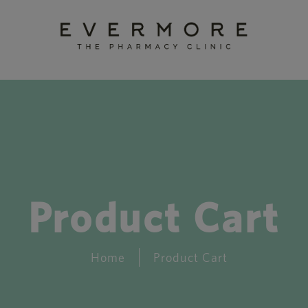
Product Cart
Home
Product Cart