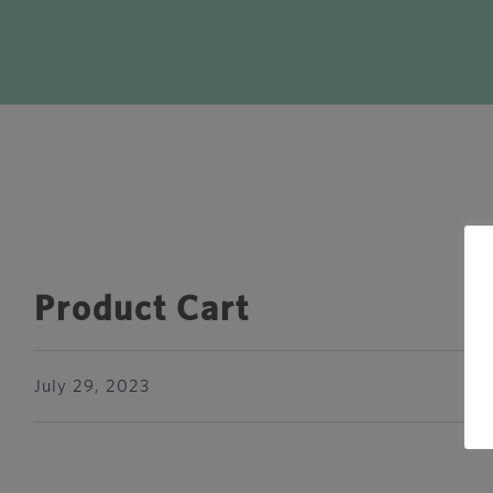
Product Cart
July 29, 2023