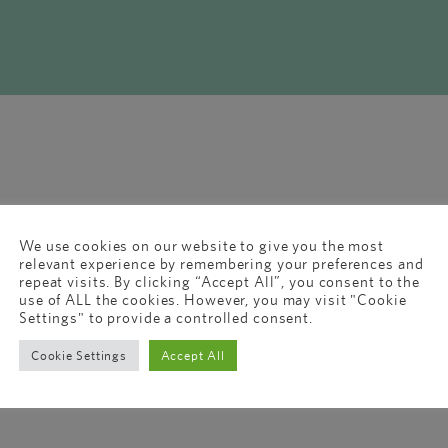
We use cookies on our website to give you the most
relevant experience by remembering your preferences and
repeat visits. By clicking “Accept All”, you consent to the
use of ALL the cookies. However, you may visit "Cookie
Settings" to provide a controlled consent.
Cookie Settings
Accept All