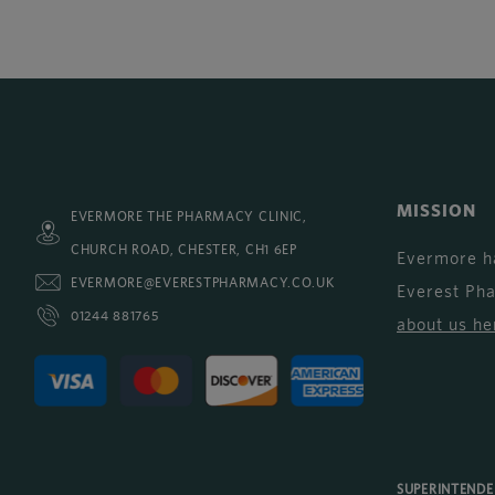
MISSION
EVERMORE THE PHARMACY CLINIC,
CHURCH ROAD, CHESTER, CH1 6EP
Evermore h
EVERMORE@EVERESTPHARMACY.CO.UK
Everest Ph
01244 881765
about us he
SUPERINTEND