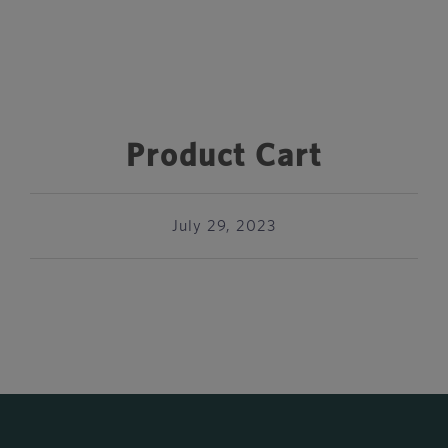
Product Cart
July 29, 2023