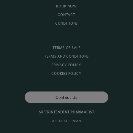
BOOK NOW
CONTACT
CONDITIONS
TERMS OF SALE
TERMS AND CONDITIONS
PRIVACY POLICY
COOKIES POLICY
Contact Us
SUPERINTENDENT PHARMACIST
AISHA SULEMAN