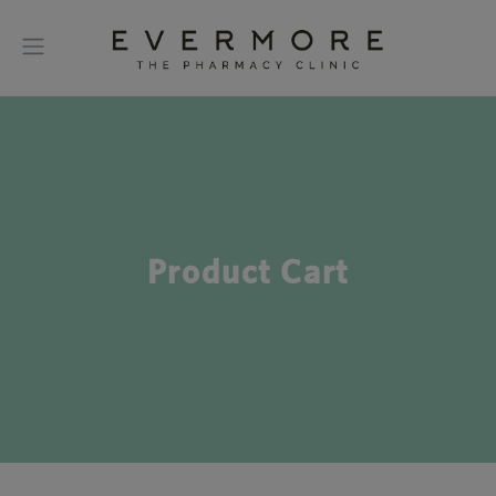
Product Cart