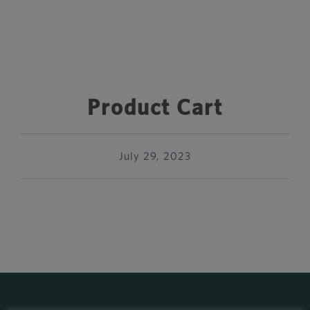
Product Cart
July 29, 2023