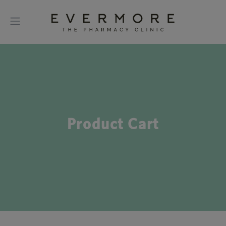
Product Cart