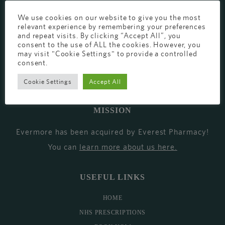
EVERMORE THE PHARMACY CLINIC, CHURCH ROAD,
We use cookies on our website to give you the most
relevant experience by remembering your preferences
CHESTER, CH1 6EP
and repeat visits. By clicking “Accept All”, you
consent to the use of ALL the cookies. However, you
EVERMORE@EVERESTPHARMACY.CO.UK
may visit "Cookie Settings" to provide a controlled
consent.
01244 881765
Cookie Settings
Accept All
MISSION
Evermore has been acquired by Everest Pharmacy!
You can
learn more about us here
.
USEFUL LINKS
HOME
NHS PRESCRIPTIONS