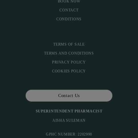
BOOK NOW
CONTACT
CONDITIONS
TERMS OF SALE
TERMS AND CONDITIONS
PRIVACY POLICY
COOKIES POLICY
Contact Us
SUPERINTENDENT PHARMACIST
AISHA SULEMAN
GPHC NUMBER: 2202990