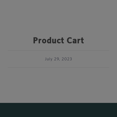
Product Cart
July 29, 2023