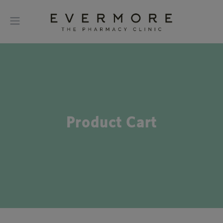
Product Cart