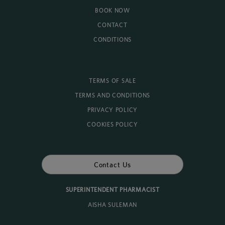
BOOK NOW
CONTACT
CONDITIONS
TERMS OF SALE
TERMS AND CONDITIONS
PRIVACY POLICY
COOKIES POLICY
Contact Us
SUPERINTENDENT PHARMACIST
AISHA SULEMAN