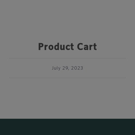
Product Cart
July 29, 2023