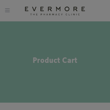
Product Cart