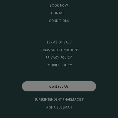
BOOK NOW
CONTACT
CONDITIONS
TERMS OF SALE
TERMS AND CONDITIONS
PRIVACY POLICY
COOKIES POLICY
Contact Us
SUPERINTENDENT PHARMACIST
AISHA SULEMAN