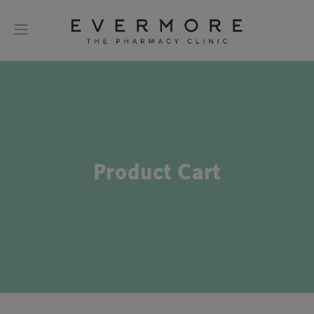
Product Cart