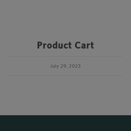
Product Cart
July 29, 2023