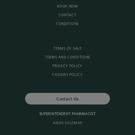
BOOK NOW
CONTACT
CONDITIONS
TERMS OF SALE
TERMS AND CONDITIONS
PRIVACY POLICY
COOKIES POLICY
Contact Us
SUPERINTENDENT PHARMACIST
AISHA SULEMAN