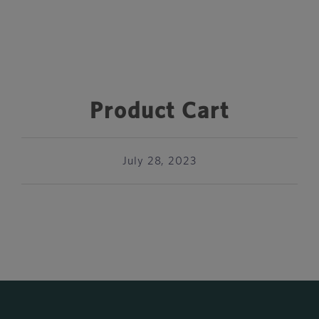
Product Cart
July 28, 2023