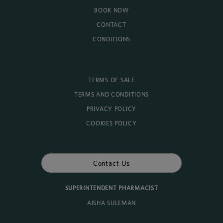
BOOK NOW
CONTACT
CONDITIONS
TERMS OF SALE
TERMS AND CONDITIONS
PRIVACY POLICY
COOKIES POLICY
Contact Us
SUPERINTENDENT PHARMACIST
AISHA SULEMAN