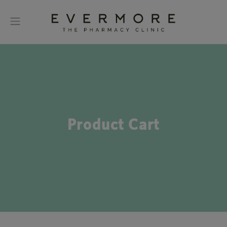
Product Cart