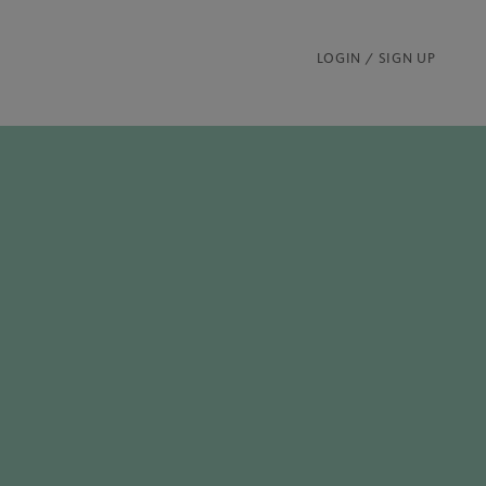
LOGIN / SIGN UP