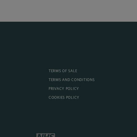
TERMS OF SALE
TERMS AND CONDITIONS
PRIVACY POLICY
COOKIES POLICY