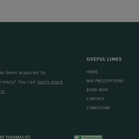
USEFUL LINKS
as been acquired by
HOME
armacy! You can
learn more
NHS PRESCRIPTIONS
BOOK NOW
re
.
CONTACT
CONDITIONS
ENT PHARMACIST