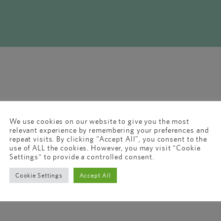
We use cookies on our website to give you the most
relevant experience by remembering your preferences and
repeat visits. By clicking “Accept All”, you consent to the
use of ALL the cookies. However, you may visit "Cookie
Settings" to provide a controlled consent.
Cookie Settings
Accept All