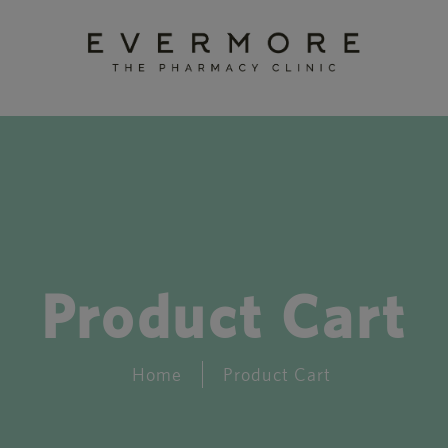
Product Cart
Home
Product Cart