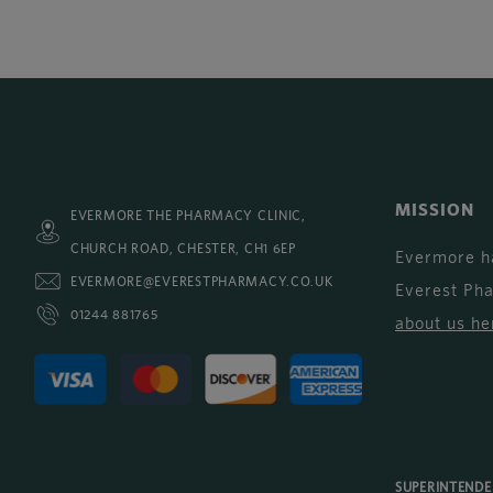
MISSION
EVERMORE THE PHARMACY CLINIC,
CHURCH ROAD, CHESTER, CH1 6EP
Evermore h
EVERMORE@EVERESTPHARMACY.CO.UK
Everest Ph
01244 881765
about us he
SUPERINTEND