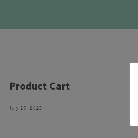
Product Cart
July 29, 2023