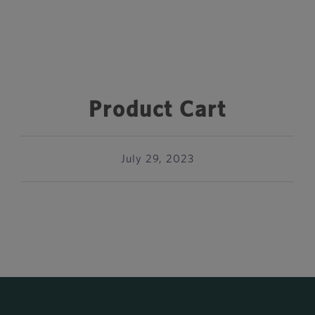
Product Cart
July 29, 2023