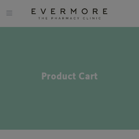
Product Cart