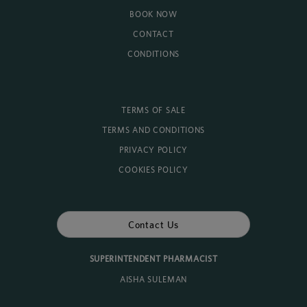
BOOK NOW
CONTACT
CONDITIONS
TERMS OF SALE
TERMS AND CONDITIONS
PRIVACY POLICY
COOKIES POLICY
Contact Us
SUPERINTENDENT PHARMACIST
AISHA SULEMAN