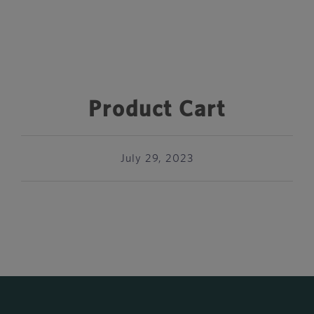
Product Cart
July 29, 2023