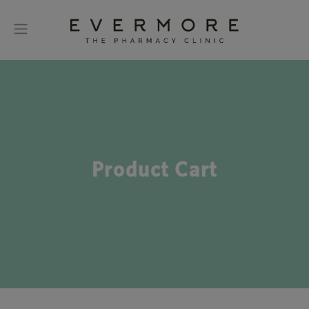
Product Cart