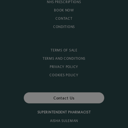
NHS PRESCRIPTIONS
BOOK NOW
CONTACT
CONDITIONS
TERMS OF SALE
TERMS AND CONDITIONS
PRIVACY POLICY
COOKIES POLICY
Contact Us
SUPERINTENDENT PHARMACIST
AISHA SULEMAN