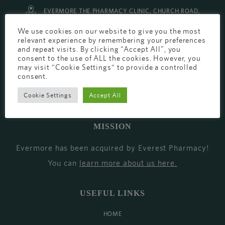
EVERMORE THE PHARMACY CLINIC, CHURCH ROAD,
CHESTER, CH1 6EP
We use cookies on our website to give you the most
relevant experience by remembering your preferences
EVERMORE@EVERESTPHARMACY.CO.UK
and repeat visits. By clicking “Accept All”, you
consent to the use of ALL the cookies. However, you
01244 881765
may visit "Cookie Settings" to provide a controlled
consent.
Cookie Settings
Accept All
MISSION
Evermore has been acquired by Everest Pharmacy!
You can
learn more about us here
.
USEFUL LINKS
HOME