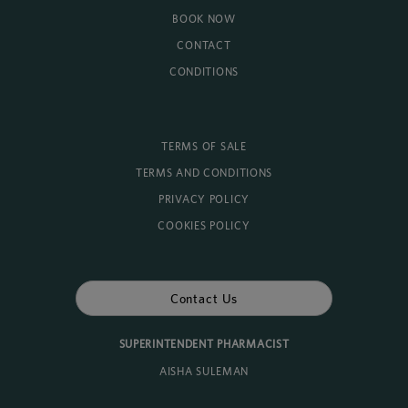
BOOK NOW
CONTACT
CONDITIONS
TERMS OF SALE
TERMS AND CONDITIONS
PRIVACY POLICY
COOKIES POLICY
Contact Us
SUPERINTENDENT PHARMACIST
AISHA SULEMAN