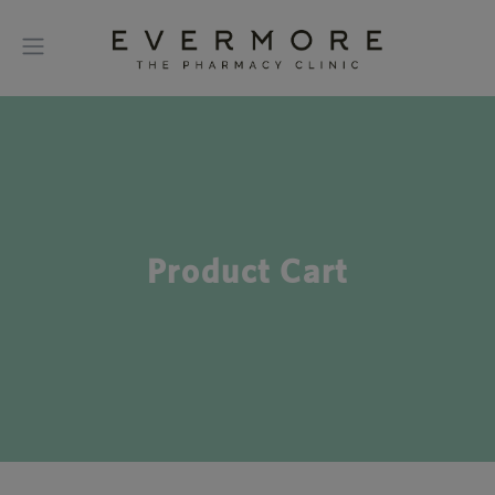
Product Cart