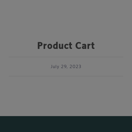
Product Cart
July 29, 2023