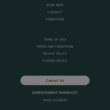
BOOK NOW
CONTACT
CONDITIONS
TERMS OF SALE
TERMS AND CONDITIONS
PRIVACY POLICY
COOKIES POLICY
Contact Us
SUPERINTENDENT PHARMACIST
AISHA SULEMAN