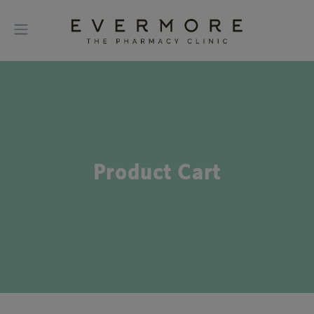
Product Cart