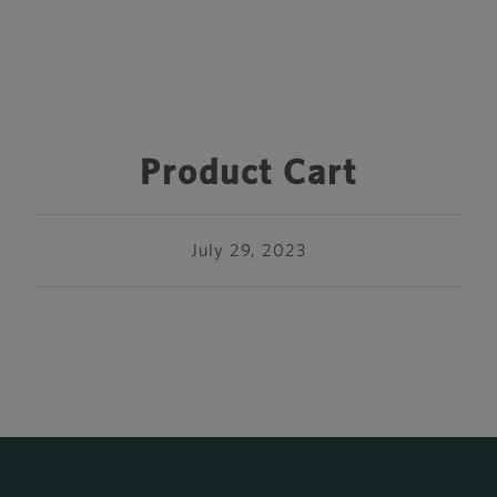
Product Cart
July 29, 2023