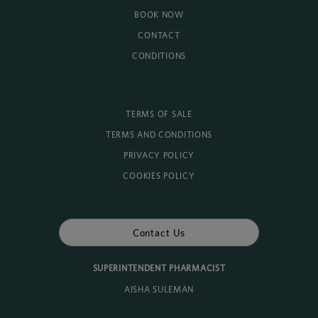
BOOK NOW
CONTACT
CONDITIONS
TERMS OF SALE
TERMS AND CONDITIONS
PRIVACY POLICY
COOKIES POLICY
Contact Us
SUPERINTENDENT PHARMACIST
AISHA SULEMAN