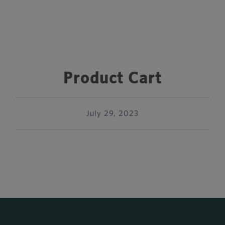
Product Cart
July 29, 2023