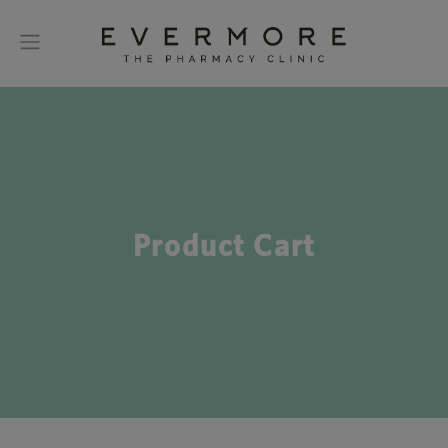
Product Cart