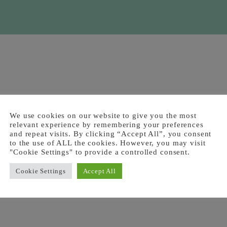
We use cookies on our website to give you the most
relevant experience by remembering your preferences
and repeat visits. By clicking “Accept All”, you consent
to the use of ALL the cookies. However, you may visit
"Cookie Settings" to provide a controlled consent.
Cookie Settings
Accept All