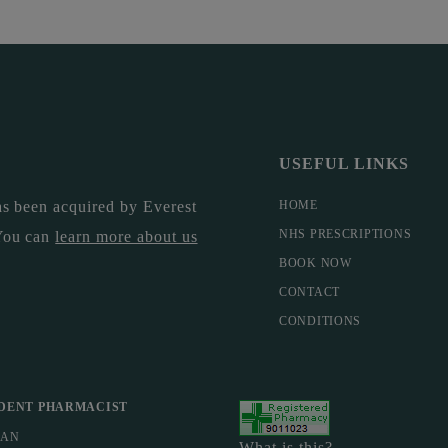
USEFUL LINKS
s been acquired by Everest
HOME
NHS PRESCRIPTIONS
You can
learn more about us
BOOK NOW
CONTACT
CONDITIONS
DENT PHARMACIST
MAN
What is this?