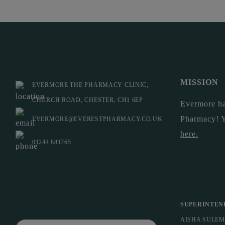
MISSION
EVERMORE THE PHARMACY CLINIC,
CHURCH ROAD, CHESTER, CH1 6EP
Evermore ha
Pharmacy! 
EVERMORE@EVERESTPHARMACY.CO.UK
here
.
01244 881765
SUPERINTEN
AISHA SULE