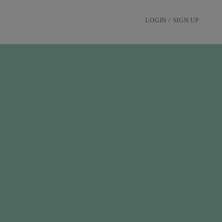
LOGIN / SIGN UP