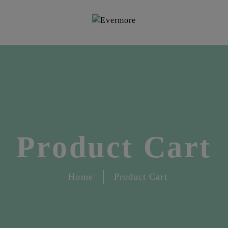
Product Cart
Home
Product Cart