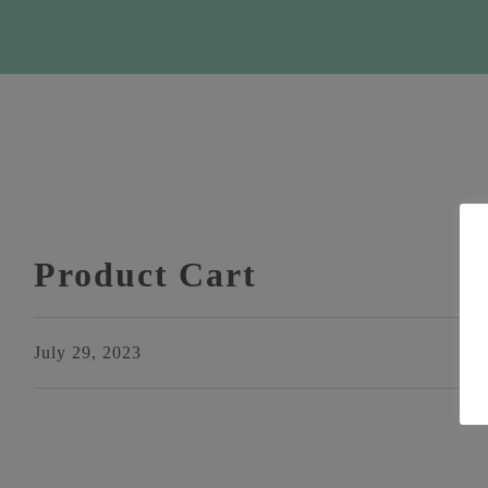
Product Cart
July 29, 2023