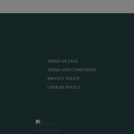
TERMS OF SALE
TERMS AND CONDITIONS
PRIVACY POLICY
COOKIES POLICY