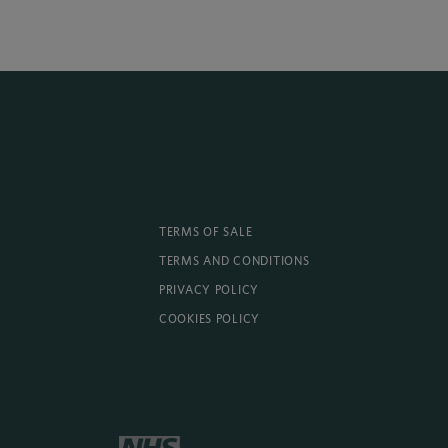
TERMS OF SALE
TERMS AND CONDITIONS
PRIVACY POLICY
COOKIES POLICY