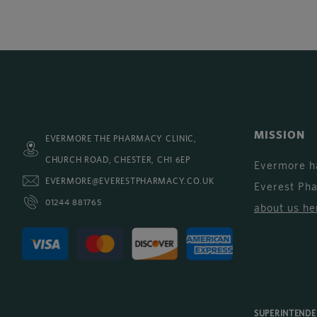
MISSION
EVERMORE THE PHARMACY CLINIC,
CHURCH ROAD, CHESTER, CH1 6EP
Evermore h
EVERMORE@EVERESTPHARMACY.CO.UK
Everest Ph
01244 881765
about us he
SUPERINTEND