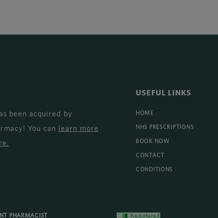
USEFUL LINKS
as been acquired by
HOME
armacy! You can
learn more
NHS PRESCRIPTIONS
BOOK NOW
re
.
CONTACT
CONDITIONS
ENT PHARMACIST