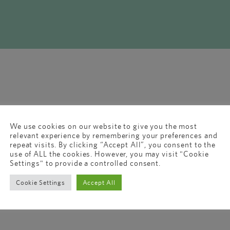
We use cookies on our website to give you the most
relevant experience by remembering your preferences and
repeat visits. By clicking “Accept All”, you consent to the
use of ALL the cookies. However, you may visit "Cookie
Settings" to provide a controlled consent.
Cookie Settings
Accept All