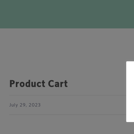
Product Cart
July 29, 2023