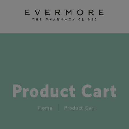
Product Cart
Home
Product Cart