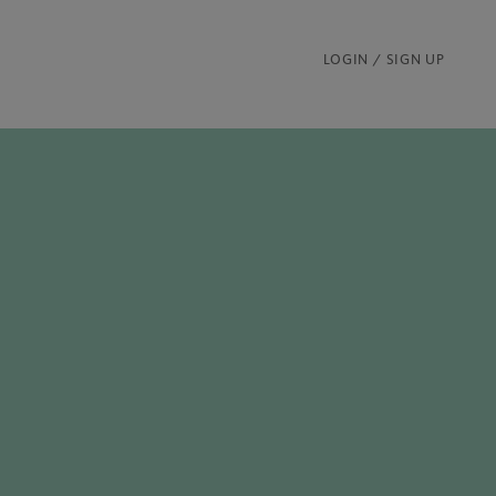
LOGIN / SIGN UP