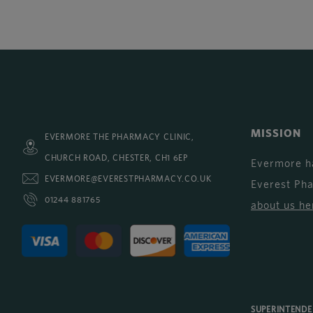
MISSION
EVERMORE THE PHARMACY CLINIC,
CHURCH ROAD, CHESTER, CH1 6EP
Evermore h
EVERMORE@EVERESTPHARMACY.CO.UK
Everest Ph
01244 881765
about us he
SUPERINTEND