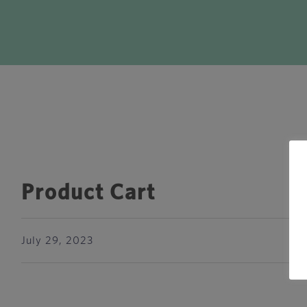
Product Cart
July 29, 2023