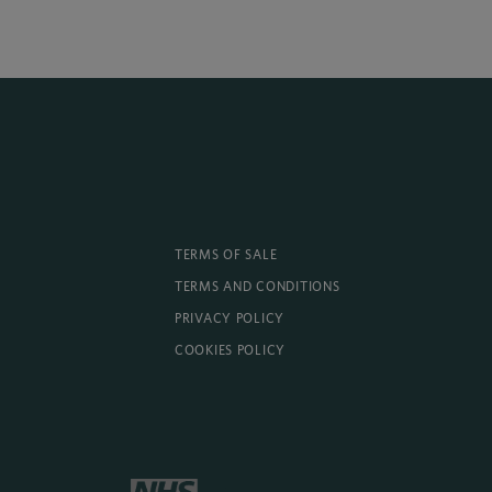
TERMS OF SALE
TERMS AND CONDITIONS
PRIVACY POLICY
COOKIES POLICY