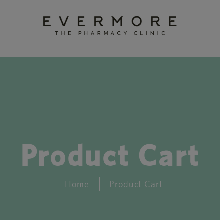
Product Cart
Home
Product Cart