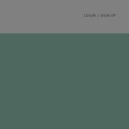
LOGIN / SIGN UP