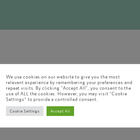
We use cookies on our website to give you the most
relevant experience by remembering your preferences and
repeat visits. By clicking “Accept All”, you consent to the
use of ALL the cookies. However, you may visit "Cookie
Settings" to provide a controlled consent.
Cookie Settings
Accept All