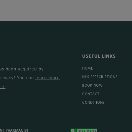
USEFUL LINKS
as been acquired by
HOME
armacy! You can
learn more
NHS PRESCRIPTIONS
BOOK NOW
re
.
CONTACT
CONDITIONS
ENT PHARMACIST