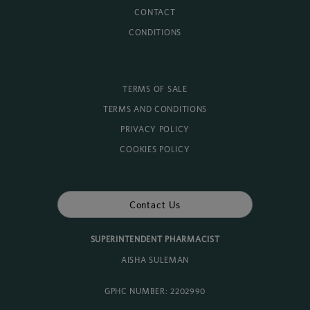
CONTACT
CONDITIONS
TERMS OF SALE
TERMS AND CONDITIONS
PRIVACY POLICY
COOKIES POLICY
Contact Us
SUPERINTENDENT PHARMACIST
AISHA SULEMAN
GPHC NUMBER: 2202990