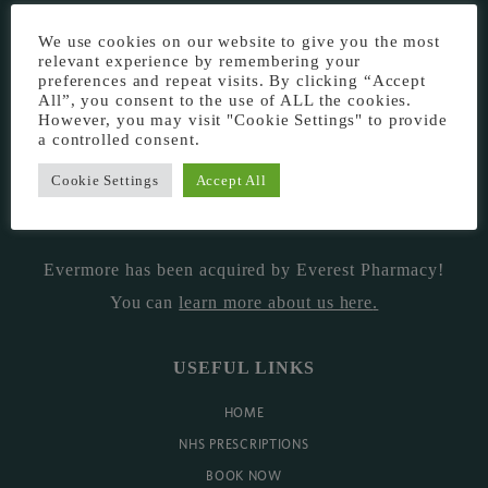
EVERMORE THE PHARMACY CLINIC, CHURCH ROAD,
We use cookies on our website to give you the most
CHESTER, CH1 6EP
relevant experience by remembering your
preferences and repeat visits. By clicking “Accept
EVERMORE@EVERESTPHARMACY.CO.UK
All”, you consent to the use of ALL the cookies.
However, you may visit "Cookie Settings" to provide
a controlled consent.
01244 881765
Cookie Settings
Accept All
MISSION
Evermore has been acquired by Everest Pharmacy!
You can
learn more about us here
.
USEFUL LINKS
HOME
NHS PRESCRIPTIONS
BOOK NOW