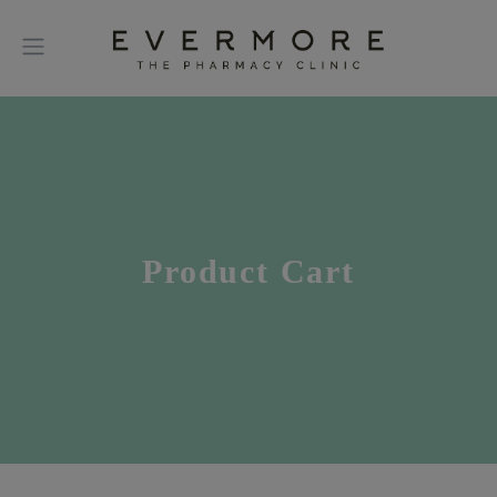
Product Cart