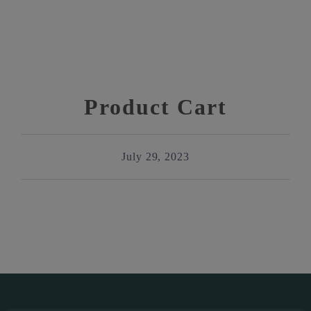
Product Cart
July 29, 2023