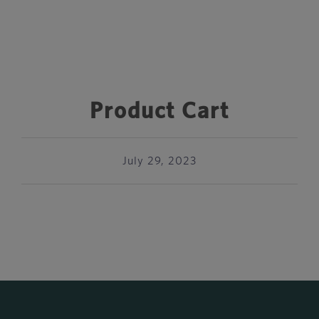
Product Cart
July 29, 2023