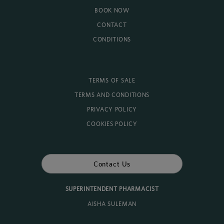
BOOK NOW
CONTACT
CONDITIONS
TERMS OF SALE
TERMS AND CONDITIONS
PRIVACY POLICY
COOKIES POLICY
Contact Us
SUPERINTENDENT PHARMACIST
AISHA SULEMAN