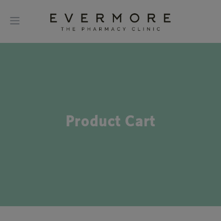
Product Cart