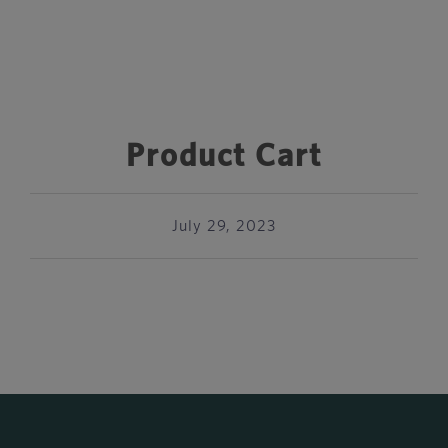
Product Cart
July 29, 2023