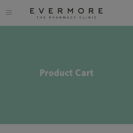
Product Cart