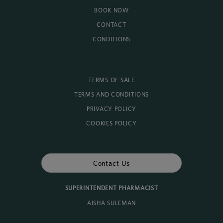
BOOK NOW
CONTACT
CONDITIONS
TERMS OF SALE
TERMS AND CONDITIONS
PRIVACY POLICY
COOKIES POLICY
Contact Us
SUPERINTENDENT PHARMACIST
AISHA SULEMAN