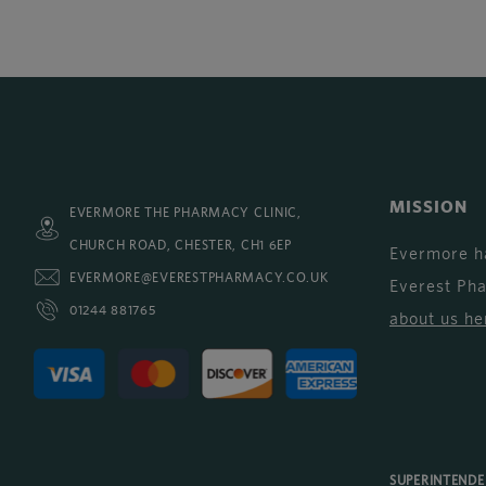
MISSION
EVERMORE THE PHARMACY CLINIC,
CHURCH ROAD, CHESTER, CH1 6EP
Evermore h
EVERMORE@EVERESTPHARMACY.CO.UK
Everest Ph
01244 881765
about us he
SUPERINTEND