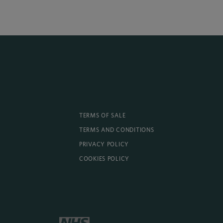
TERMS OF SALE
TERMS AND CONDITIONS
PRIVACY POLICY
COOKIES POLICY