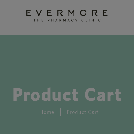
Product Cart
Home
Product Cart