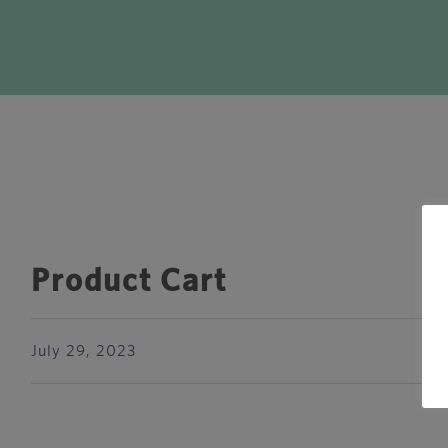
Product Cart
July 29, 2023