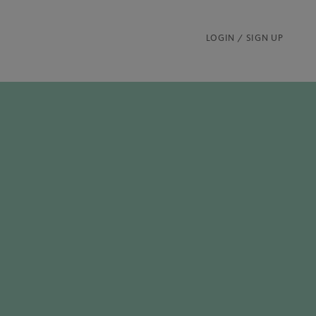
LOGIN / SIGN UP