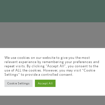
We use cookies on our website to give you the most
relevant experience by remembering your preferences and
repeat visits. By clicking “Accept All”, you consent to the
use of ALL the cookies. However, you may visit "Cookie
Settings" to provide a controlled consent.
Cookie Settings
Accept All