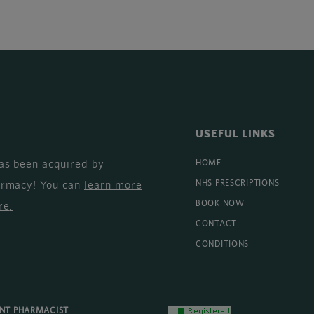
USEFUL LINKS
as been acquired by
HOME
armacy! You can
learn more
NHS PRESCRIPTIONS
BOOK NOW
re
.
CONTACT
CONDITIONS
ENT PHARMACIST