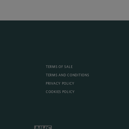
TERMS OF SALE
TERMS AND CONDITIONS
PRIVACY POLICY
COOKIES POLICY