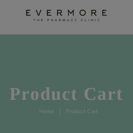
Product Cart
Home
Product Cart