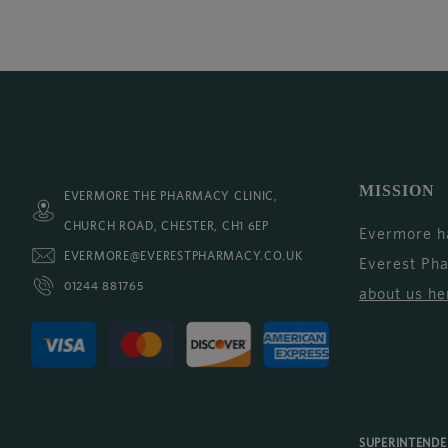
MISSION
EVERMORE THE PHARMACY CLINIC,
CHURCH ROAD, CHESTER, CH1 6EP
Evermore h
EVERMORE@EVERESTPHARMACY.CO.UK
Everest Ph
01244 881765
about us he
SUPERINTEND