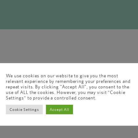
We use cookies on our website to give you the most
relevant experience by remembering your preferences and
repeat visits. By clicking “Accept All”, you consent to the
use of ALL the cookies. However, you may visit "Cookie
Settings" to provide a controlled consent.
Cookie Settings
Accept All