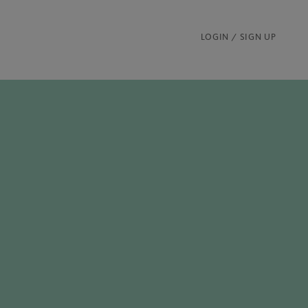
LOGIN / SIGN UP