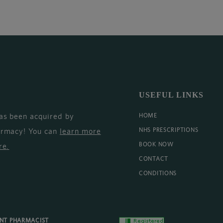
USEFUL LINKS
as been acquired by
HOME
armacy! You can
learn more
NHS PRESCRIPTIONS
BOOK NOW
re
.
CONTACT
CONDITIONS
ENT PHARMACIST