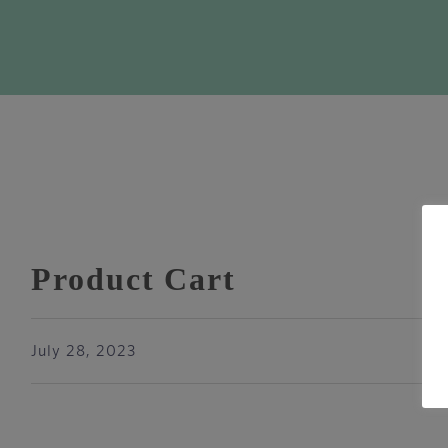
Product Cart
July 28, 2023